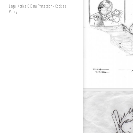
Legal Notice & Data Protection
• Cookies
Policy