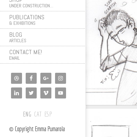
UNDER CONSTRUCTION…
PUBLICATIONS
& EXHIBITIONS
BLOG
ARTICLES
CONTACT ME!
EMAIL
ENG
CAT
ESP
© Copyright Emma Pumarola