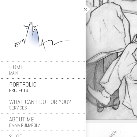
HOME
MAIN
PORTFOLIO
PROJECTS
WHAT CAN I DO FOR YOU?
SERVICES
ABOUT ME
EMMA PUMAROLA
SHOP