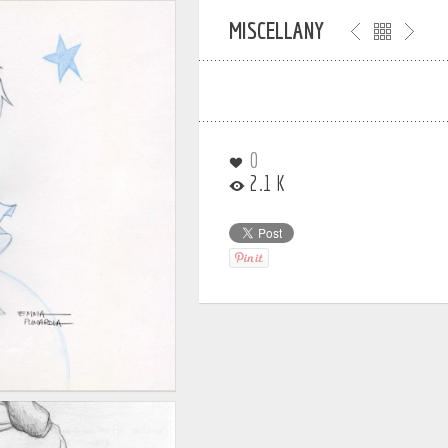
MISCELLANY
0
2.1 K