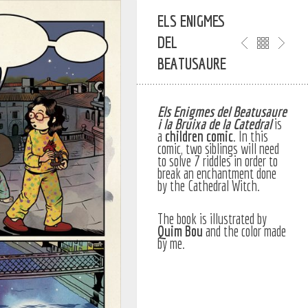
ELS ENIGMES
DEL
BEATUSAURE
Els Enigmes del Beatusaure
i la Bruixa de la Catedral
is
a
children
comic
. In this
comic, two siblings will need
to solve 7 riddles in order to
break an enchantment done
by the Cathedral Witch.
The book is illustrated by
Quim Bou
and the color made
by me.