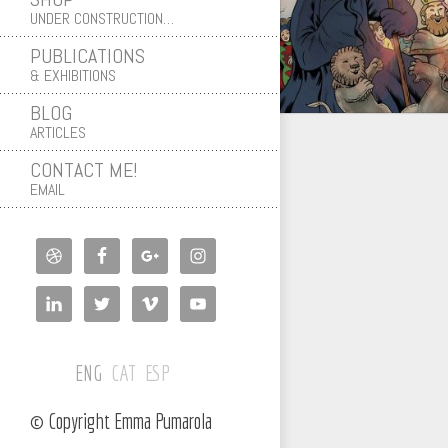
UNDER CONSTRUCTION…
PUBLICATIONS
& EXHIBITIONS
BLOG
ARTICLES
CONTACT ME!
EMAIL
ENG
CAT
ESP
© Copyright Emma Pumarola