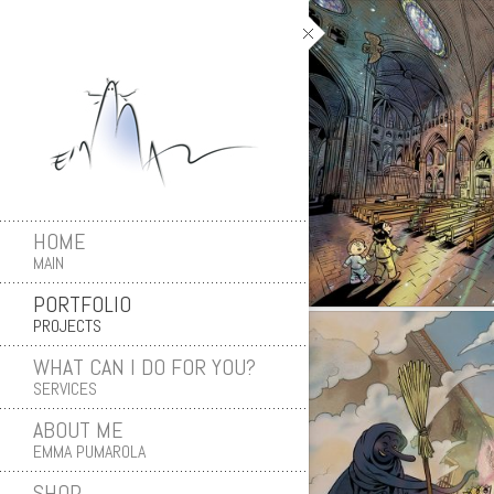
HOME
MAIN
PORTFOLIO
PROJECTS
WHAT CAN I DO FOR YOU?
SERVICES
ABOUT ME
EMMA PUMAROLA
SHOP