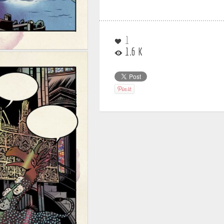
1
1.6 K