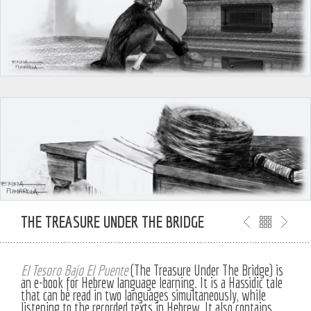
THE TREASURE UNDER THE BRIDGE
El Tesoro Bajo El Puente
(The Treasure Under The Bridge) is
an e-book for Hebrew language learning. It is a Hassidic tale
that can be read in two languages simultaneously, while
listening to the recorded texts in Hebrew. It also contains